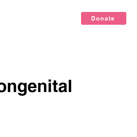
Donate
vents
News
About Us
ongenital