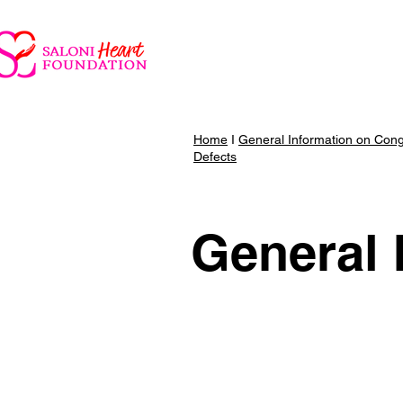
Parent Portal
Saloni He
Home
I
General Information on Cong
Defects
General 