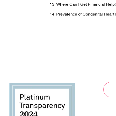
Where Can I Get Financial Help
Prevalence of Congenital Heart D
By submi