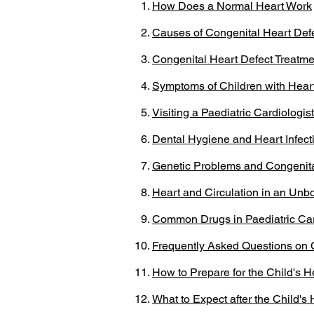
How Does a Normal Heart Work
Causes of Congenital Heart Def
Congenital Heart Defect Treatme
Symptoms of Children with Hear
Visiting a Paediatric Cardiologist
Dental Hygiene and Heart Infect
Genetic Problems and Congenita
Heart and Circulation in an Unb
Common Drugs in Paediatric Ca
Frequently Asked Questions on 
How to Prepare for the Child's H
What to Expect after the Child's