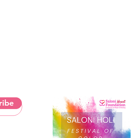
ribe
& Cookies Notice