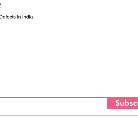
?
efects in India
Subscribe for Updates
Subsc
tting your email to subscribe, you agree to the Saloni Heart Foundation's
Privacy, Terms of Use 