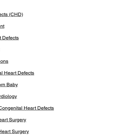
ects (CHD)
nt
t Defects
ions
l Heart Defects
orn Baby
rdiology
Congenital Heart Defects
eart Surgery
 Heart Surgery