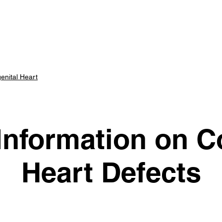
art Center
Parents
Scholars
Advisory Panel
E
enital Heart
Information on C
Heart Defects