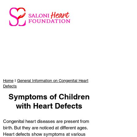
Home
I
General Information on Congenital Heart
Defects
Symptoms of Children
with Heart Defects
Congenital heart diseases are present from
birth. But they are noticed at different ages.
Heart defects show symptoms at various