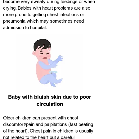
become very sweaty during feedings or when
crying. Babies with heart problems are also
more prone to getting chest infections or
pneumonia which may sometimes need
admission to hospital.
Baby with bluish skin due to poor
circulation
Older children can present with chest
discomfort/pain and palpitations (fast beating
of the heart). Chest pain in children is usually
not related to the heart but a careful