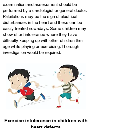
examination and assessment should be
performed by a cardiologist or general doctor.
Palpitations may be the sign of electrical
disturbances in the heart and these can be
easily treated nowadays. Some children may
show effort intolerance where they have
difficulty keeping up with other children their
age while playing or exercising. Thorough
investigation would be required.
Exercise intolerance in children with
heart defects