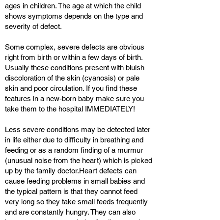
ages in children. The age at which the child
shows symptoms depends on the type and
severity of defect.
Some complex, severe defects are obvious
right from birth or within a few days of birth.
Usually these conditions present with bluish
discoloration of the skin (cyanosis) or pale
skin and poor circulation. If you find these
features in a new-born baby make sure you
take them to the hospital IMMEDIATELY!
Less severe conditions may be detected later
in life either due to difficulty in breathing and
feeding or as a random finding of a murmur
(unusual noise from the heart) which is picked
up by the family doctor.Heart defects can
cause feeding problems in small babies and
the typical pattern is that they cannot feed
very long so they take small feeds frequently
and are constantly hungry. They can also