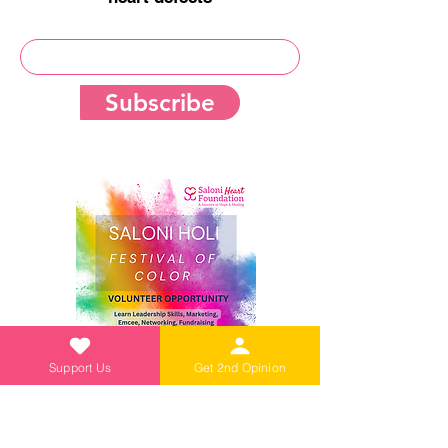
Subscribe
Support Us
Get 2nd Opinion