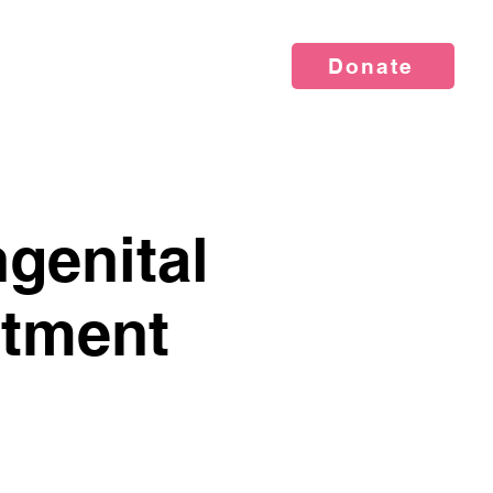
Donate
vents
News
About Us
genital
atment