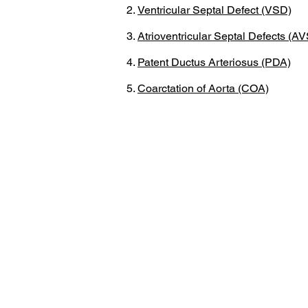
Ventricular Septal Defect (VSD)
Atrioventricular Septal Defects (A
Patent Ductus Arteriosus (PDA)
Coarctation of Aorta (COA)