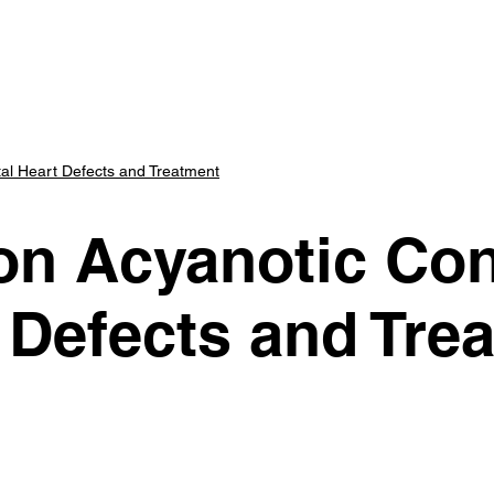
art Center
Parents
Scholars
Advisory Panel
E
l Heart Defects and Treatment
 Acyanotic Con
 Defects and Tre