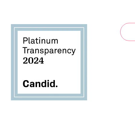
By submi