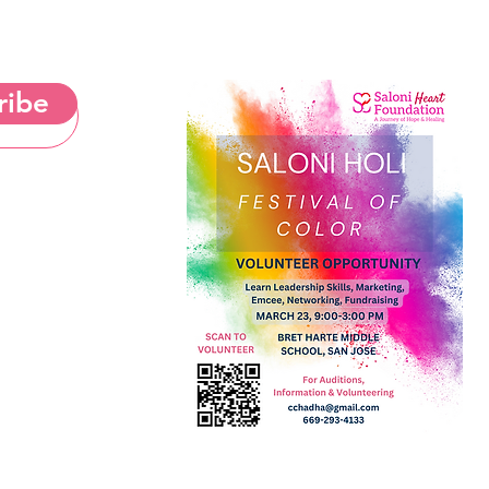
ribe
& Cookies Notice