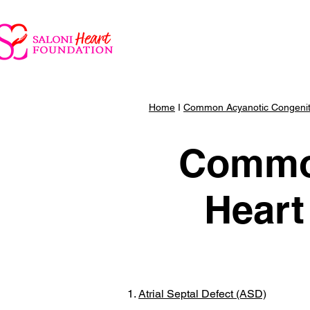
Parent Portal
Saloni He
Home
I
Common Acyanotic Congenita
Common
Heart
Atrial Septal Defect (ASD)