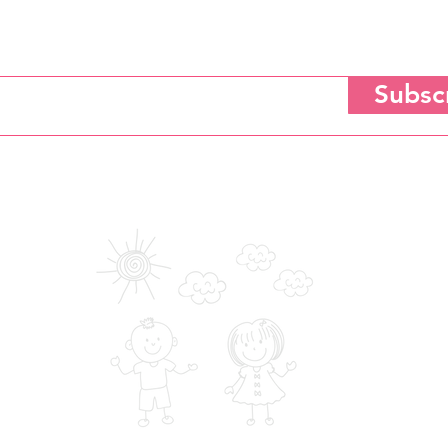
Subscribe for Updates
Subsc
tting your email to subscribe, you agree to the Saloni Heart Foundation's
Privacy, Terms of Use 