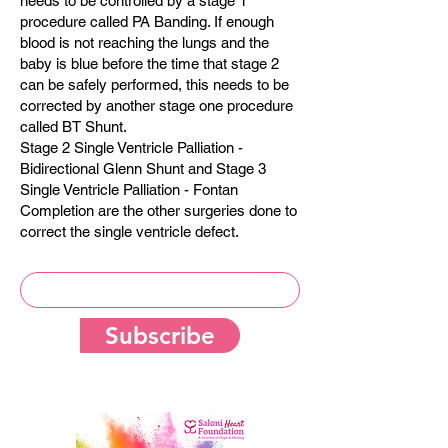
needs to be controlled by a stage 1
procedure called PA Banding. If enough
blood is not reaching the lungs and the
baby is blue before the time that stage 2
can be safely performed, this needs to be
corrected by another stage one procedure
called BT Shunt.
Stage 2 Single Ventricle Palliation -
Bidirectional Glenn Shunt and Stage 3
Single Ventricle Palliation - Fontan
Completion are the other surgeries done to
correct the single ventricle defect.
Subscribe