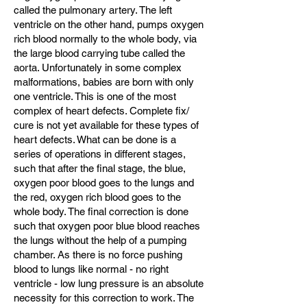
called the pulmonary artery. The left
ventricle on the other hand, pumps oxygen
rich blood normally to the whole body, via
the large blood carrying tube called the
aorta. Unfortunately in some complex
malformations, babies are born with only
one ventricle. This is one of the most
complex of heart defects. Complete fix/
cure is not yet available for these types of
heart defects. What can be done is a
series of operations in different stages,
such that after the final stage, the blue,
oxygen poor blood goes to the lungs and
the red, oxygen rich blood goes to the
whole body. The final correction is done
such that oxygen poor blue blood reaches
the lungs without the help of a pumping
chamber. As there is no force pushing
blood to lungs like normal - no right
ventricle - low lung pressure is an absolute
necessity for this correction to work. The