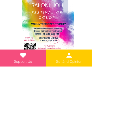
Support Us
Get 2nd Opinion