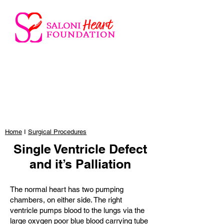
Home
I
Surgical Procedures
Single Ventricle Defect
and it’s Palliation
The normal heart has two pumping
chambers, on either side. The right
ventricle pumps blood to the lungs via the
large oxygen poor blue blood carrying tube