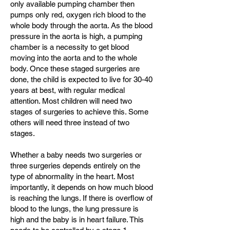
only available pumping chamber then
pumps only red, oxygen rich blood to the
whole body through the aorta. As the blood
pressure in the aorta is high, a pumping
chamber is a necessity to get blood
moving into the aorta and to the whole
body. Once these staged surgeries are
done, the child is expected to live for 30-40
years at best, with regular medical
attention. Most children will need two
stages of surgeries to achieve this. Some
others will need three instead of two
stages.
Whether a baby needs two surgeries or
three surgeries depends entirely on the
type of abnormality in the heart. Most
importantly, it depends on how much blood
is reaching the lungs. If there is overflow of
blood to the lungs, the lung pressure is
high and the baby is in heart failure. This