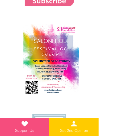
Subscribe
Support Us
Get 2nd Opinion