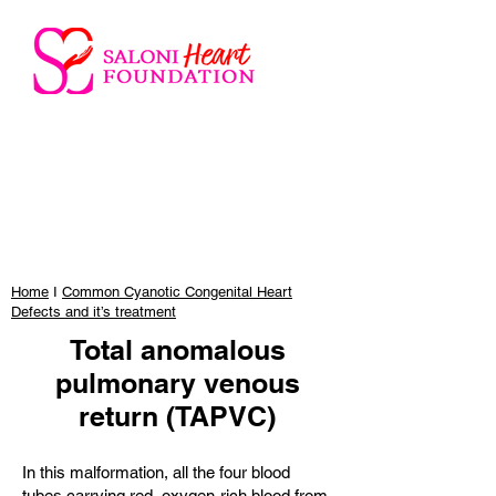
Home
I
Common Cyanotic Congenital Heart
Defects and it’s treatment
Total anomalous
pulmonary venous
return (TAPVC)
In this malformation, all the four blood
tubes carrying red, oxygen-rich blood from