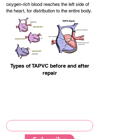
oxygen-rich blood reaches the left side of
the heart, for distribution to the entire body.
Types of TAPVC before and after
repair