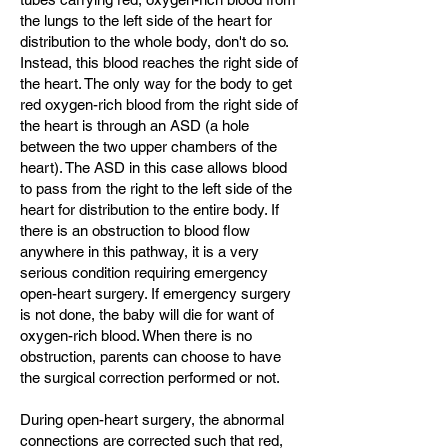
the lungs to the left side of the heart for
distribution to the whole body, don't do so.
Instead, this blood reaches the right side of
the heart. The only way for the body to get
red oxygen-rich blood from the right side of
the heart is through an ASD (a hole
between the two upper chambers of the
heart). The ASD in this case allows blood
to pass from the right to the left side of the
heart for distribution to the entire body. If
there is an obstruction to blood flow
anywhere in this pathway, it is a very
serious condition requiring emergency
open-heart surgery. If emergency surgery
is not done, the baby will die for want of
oxygen-rich blood. When there is no
obstruction, parents can choose to have
the surgical correction performed or not.
During open-heart surgery, the abnormal
connections are corrected such that red,