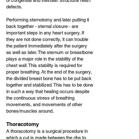
of congenital and valvular/ structural heart
defects.
Performing sternotomy and later putting it
back together - sternal closure - are
important steps in any heart surgery. If
they are not done correctly, it can trouble
the patient immediately after the surgery
as well as later. The sternum or breastbone
plays a major role in the stability of the
chest wall. This stability is required for
proper breathing. At the end of the surgery,
the divided breast bone has to be put back
together and stabilized. This has to be done
in such a way that healing occurs despite
the continuous stress of breathing
movements, and movements of other
bones/muscles around.
Thoracotomy
A thoracotomy is a surgical procedure in
which a cut is made between the ribs to