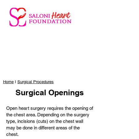
Home
I
Surgical Procedures
Surgical Openings
Open heart surgery requires the opening of
the chest area. Depending on the surgery
type, incisions (cuts) on the chest wall
may be done in different areas of the
chest.