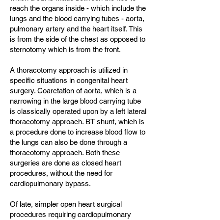
reach the organs inside - which include the
lungs and the blood carrying tubes - aorta,
pulmonary artery and the heart itself. This
is from the side of the chest as opposed to
sternotomy which is from the front.
A thoracotomy approach is utilized in
specific situations in congenital heart
surgery. Coarctation of aorta, which is a
narrowing in the large blood carrying tube
is classically operated upon by a left lateral
thoracotomy approach. BT shunt, which is
a procedure done to increase blood flow to
the lungs can also be done through a
thoracotomy approach. Both these
surgeries are done as closed heart
procedures, without the need for
cardiopulmonary bypass.
Of late, simpler open heart surgical
procedures requiring cardiopulmonary