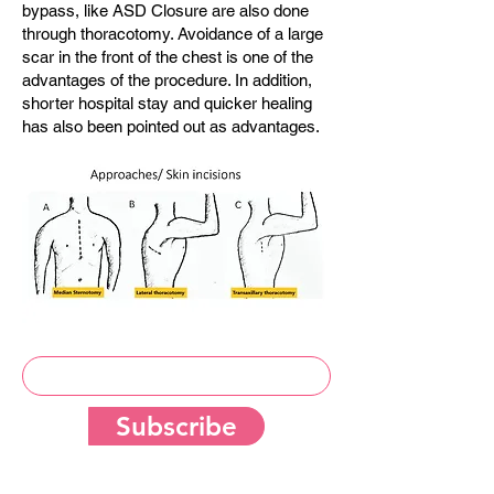
bypass, like ASD Closure are also done
through thoracotomy. Avoidance of a large
scar in the front of the chest is one of the
advantages of the procedure. In addition,
shorter hospital stay and quicker healing
has also been pointed out as advantages.
Subscribe