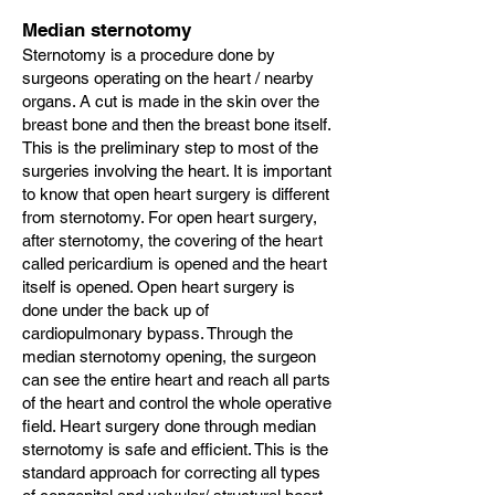
Median sternotomy
Sternotomy is a procedure done by
surgeons operating on the heart / nearby
organs. A cut is made in the skin over the
breast bone and then the breast bone itself.
This is the preliminary step to most of the
surgeries involving the heart. It is important
to know that open heart surgery is different
from sternotomy. For open heart surgery,
after sternotomy, the covering of the heart
called pericardium is opened and the heart
itself is opened. Open heart surgery is
done under the back up of
cardiopulmonary bypass. Through the
median sternotomy opening, the surgeon
can see the entire heart and reach all parts
of the heart and control the whole operative
field. Heart surgery done through median
sternotomy is safe and efficient. This is the
standard approach for correcting all types