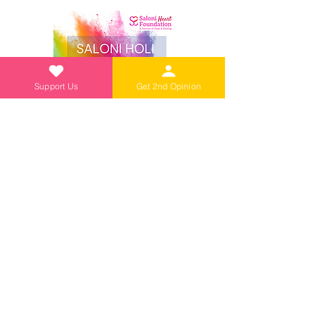
Support Us
Get 2nd Opinion