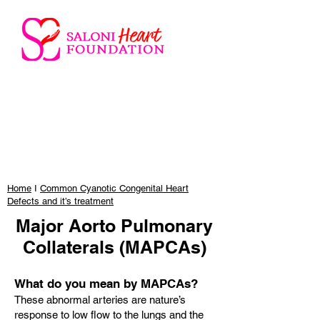
Home
I
Common Cyanotic Congenital Heart
Defects and it’s treatment
Major Aorto Pulmonary
Collaterals (MAPCAs)
What do you mean by MAPCAs?
These abnormal arteries are nature’s
response to low flow to the lungs and the