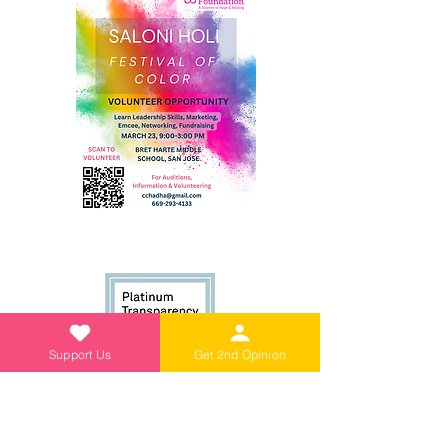
Support Us
Get 2nd Opinion