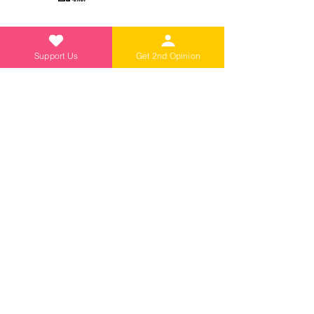
Support Us
Get 2nd Opinion