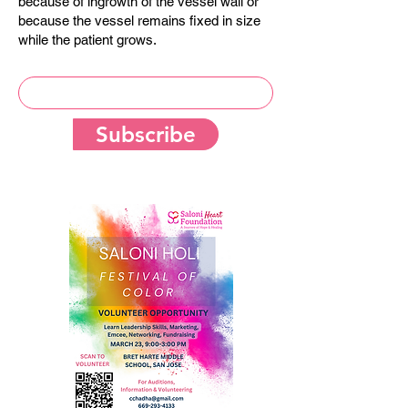
because of ingrowth of the vessel wall or
because the vessel remains fixed in size
while the patient grows.
Subscribe