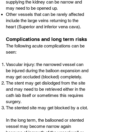
supplying the kidney can be narrow and
may need to be opened up.
Other vessels that can be rarely affected
include the large veins returning to the
heart (Superior and inferior vena cava).
Complications and long term risks
The following acute complications can be
seen:
Vascular injury: the narrowed vessel can
be injured during the balloon expansion and
may get occluded (blocked) completely.
The stent may get dislodged from the site
and may need to be retrieved either in the
cath lab itself or sometimes this requires
surgery.
The stented site may get blocked by a clot.
In the long term, the ballooned or stented
vessel may become narrow again