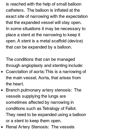
is reached with the help of small balloon
catheters. The balloon is inflated at the
exact site of narrowing with the expectation
that the expanded vessel will stay open.
In some situations it may be necessary to
place a stent at the narrowing to keep it
open. A stent is a metal scaffold (device)
that can be expanded by a balloon.
The conditions that can be managed
through angioplasty and stenting include:
Coarctation of aorta: This is a narrowing of
the main vessel, Aorta, that arises from
the heart.
Branch pulmonary artery stenosis: The
vessels supplying the lungs are
sometimes affected by narrowing in
conditions such as Tetralogy of Fallot.
They need to be expanded using a balloon
or a stent to keep them open.
Renal Artery Stenosis: The vessels