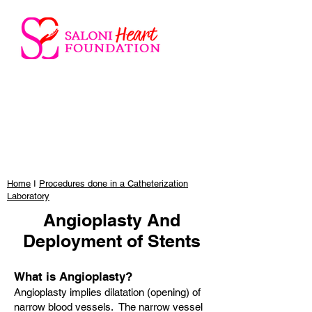
Home
I
Procedures done in a Catheterization
Laboratory
Angioplasty And
Deployment of Stents
What is Angioplasty?
Angioplasty implies dilatation (opening) of
narrow blood vessels. The narrow vessel